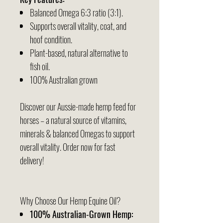
Balanced Omega 6:3 ratio (3:1).
Supports overall vitality, coat, and
hoof condition.
Plant-based, natural alternative to
fish oil.
100% Australian grown
Discover our Aussie-made hemp feed for
horses – a natural source of vitamins,
minerals & balanced Omegas to support
overall vitality. Order now for fast
delivery!
Why Choose Our Hemp Equine Oil?
100% Australian-Grown Hemp: