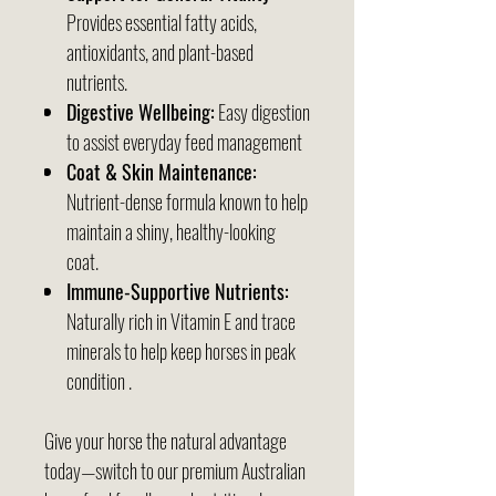
Provides essential fatty acids,
antioxidants, and plant-based
nutrients.
Digestive Wellbeing:
Easy digestion
to assist everyday feed management
Coat & Skin Maintenance:
Nutrient-dense formula known to help
maintain a shiny, healthy-looking
coat.
Immune-Supportive Nutrients:
Naturally rich in Vitamin E and trace
minerals to help keep horses in peak
condition .
Give your horse the natural advantage
today—switch to our premium Australian