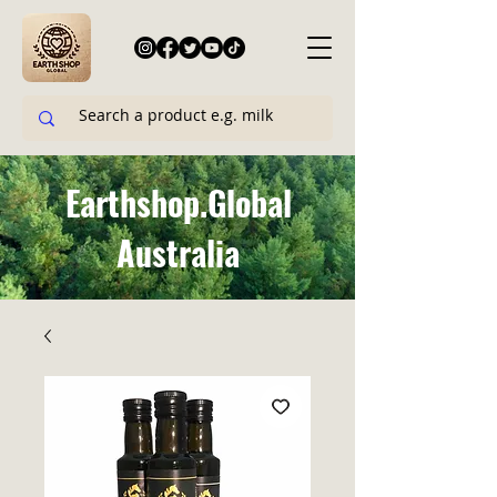
Earthshop.Global
Australia