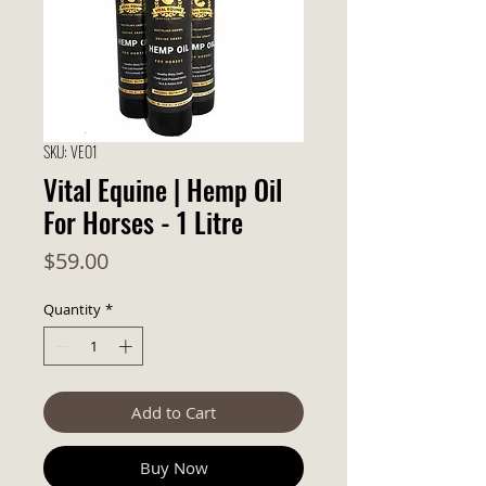
SKU: VEO1
Vital Equine | Hemp Oil
For Horses - 1 Litre
Price
$59.00
Quantity
*
Add to Cart
Buy Now