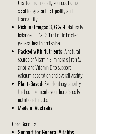
Crafted from locally sourced hemp
seed for guaranteed quality and
traceability.
Rich in Omegas 3, 6 & 9:
Naturally
balanced EFAs (3:1 ratio) to bolster
general health and shine.
Packed with Nutrients:
A natural
source of Vitamin E, minerals (iron &
zinc), and Vitamin D to support
calcium absorption and overall vitality.
Plant-Based:
Excellent digestibility
that complements your horse’s daily
nutritional needs.
Made in Australia
Core Benefits
Support for General Vitality: