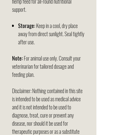
hemp feed for all-round nutritional
support.
Storage:
Keep in a cool, dry place
away from direct sunlight. Seal tightly
after use.
Note:
For animal use only. Consult your
veterinarian for tailored dosage and
feeding plan.
Disclaimer: Nothing contained in this site
is intended to be used as medical advice
and it is not intended to be used to
diagnose, treat, cure or prevent any
disease, nor should it be used for
therapeutic purposes or as a substitute