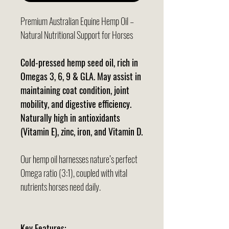
Premium Australian Equine Hemp Oil –
Natural Nutritional Support for Horses
Cold-pressed hemp seed oil, rich in
Omegas 3, 6, 9 & GLA. May assist in
maintaining coat condition, joint
mobility, and digestive efficiency.
Naturally high in antioxidants
(Vitamin E), zinc, iron, and Vitamin D.
Our hemp oil harnesses nature’s perfect
Omega ratio (3:1), coupled with vital
nutrients horses need daily.
Key Features: