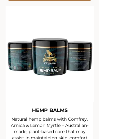
HEMP BALMS
Natural hemp balms with Comfrey,
Arnica & Lemon Myrtle – Australian-
made, plant-based care that may
assist in maintaining skin, comfort