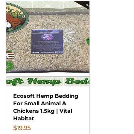
Ecosoft Hemp Bedding
For Small Animal &
Chickens 1.5kg | Vital
Habitat
Price
$19.95