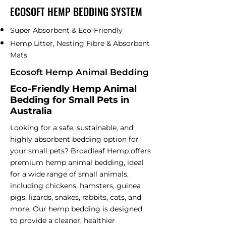
ECOSOFT HEMP BEDDING SYSTEM
Super Absorbent & Eco-Friendly
Hemp Litter, Nesting Fibre & Absorbent
Mats
Ecosoft Hemp Animal Bedding
Eco-Friendly Hemp Animal
Bedding for Small Pets in
Australia​
Looking for a safe, sustainable, and
highly absorbent bedding option for
your small pets? Broadleaf Hemp offers
premium hemp animal bedding, ideal
for a wide range of small animals,
including chickens, hamsters, guinea
pigs, lizards, snakes, rabbits, cats, and
more. Our hemp bedding is designed
to provide a cleaner, healthier