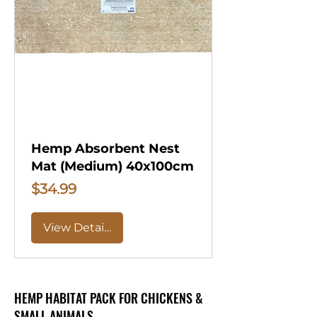
Hemp Absorbent Nest
Mat (Medium) 40x100cm
Price
$34.99
View Details
HEMP HABITAT PACK FOR CHICKENS &
SMALL ANIMALS