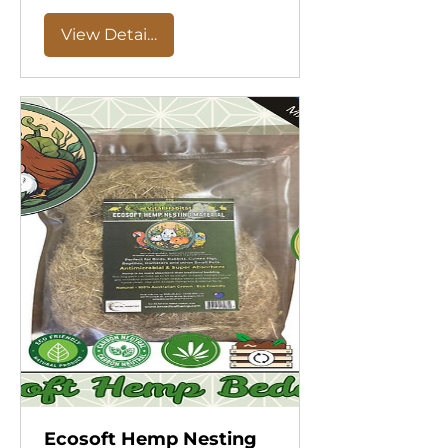
View Details
Ecosoft Hemp Nesting