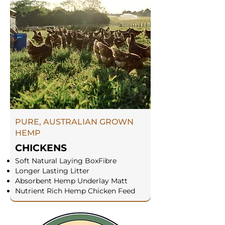
PURE, AUSTRALIAN GROWN
HEMP
CHICKENS
Soft Natural Laying BoxFibre
Longer Lasting Litter
Absorbent Hemp Underlay Matt
Nutrient Rich Hemp Chicken Feed