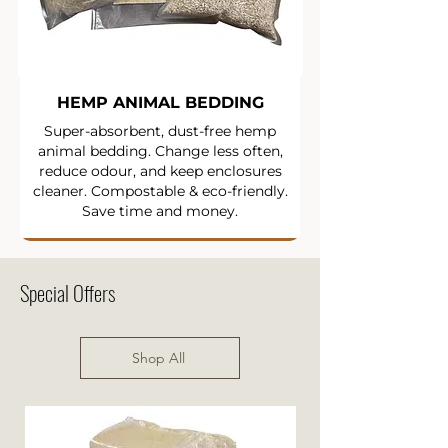
HEMP ANIMAL BEDDING
Super-absorbent, dust-free hemp
animal bedding. Change less often,
reduce odour, and keep enclosures
cleaner. Compostable & eco-friendly.
Save time and money.
Special Offers
Shop All