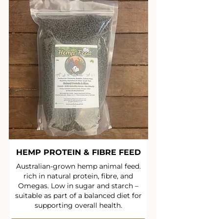
HEMP PROTEIN & FIBRE FEED
Australian-grown hemp animal feed.
rich in natural protein, fibre, and
Omegas. Low in sugar and starch –
suitable as part of a balanced diet for
supporting overall health.