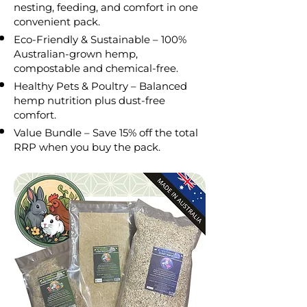
nesting, feeding, and comfort in one
convenient pack.
Eco-Friendly & Sustainable – 100%
Australian-grown hemp,
compostable and chemical-free.
Healthy Pets & Poultry – Balanced
hemp nutrition plus dust-free
comfort.
Value Bundle – Save 15% off the total
RRP when you buy the pack.