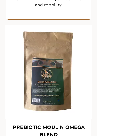
and mobility.
PREBIOTIC MOULIN OMEGA
BLEND