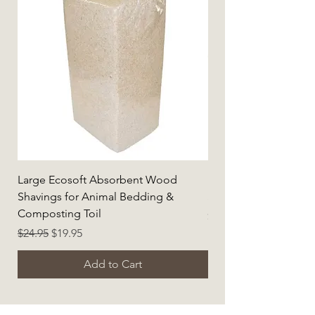
Large Ecosoft Absorbent Wood
Hemp Habitat Pack f
Shavings for Animal Bedding &
Small Animals (Large)
Composting Toil
Price
$86.95
Regular Price
Sale Price
$24.95
$19.95
Add to Cart