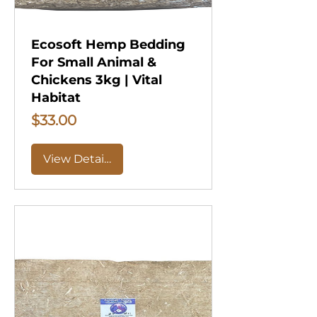
Ecosoft Hemp Bedding
For Small Animal &
Chickens 3kg | Vital
Habitat
Price
$33.00
View Details