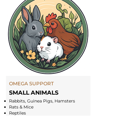
OMEGA SUPPORT
SMALL ANIMALS
Rabbits, Guinea Pigs, Hamsters
Rats & Mice
Reptiles
Snakes