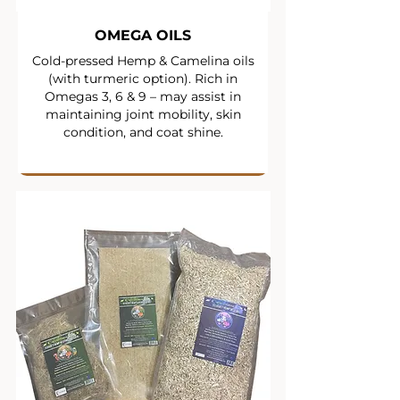
OMEGA OILS
Cold-pressed Hemp & Camelina oils
(with turmeric option). Rich in
Omegas 3, 6 & 9 – may assist in
maintaining joint mobility, skin
condition, and coat shine.