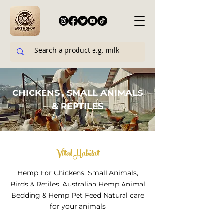
CHICKENS , SMALL ANIMALS
& REPTILES
Vital Habitat
​Hemp For Chickens, Small Animals,
Birds & Retiles. Australian Hemp Animal
Bedding & Hemp Pet Feed Natural care
for your animals