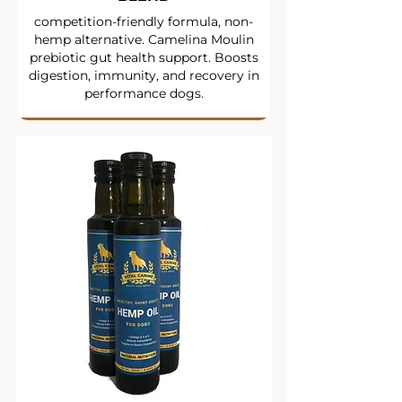
competition-friendly formula, non-
hemp alternative. Camelina Moulin
prebiotic gut health support. Boosts
digestion, immunity, and recovery in
performance dogs.