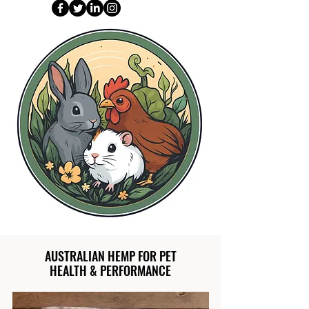
AUSTRALIAN HEMP FOR PET
HEALTH & PERFORMANCE