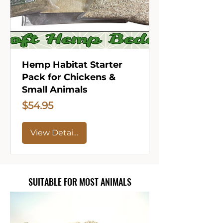
Hemp Habitat Starter
Pack for Chickens &
Small Animals
Price
$54.95
View Details
SUITABLE FOR MOST ANIMALS