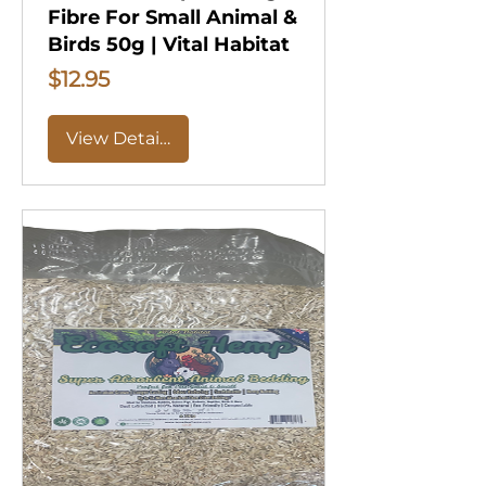
Fibre For Small Animal &
Birds 50g | Vital Habitat
Price
$12.95
View Details