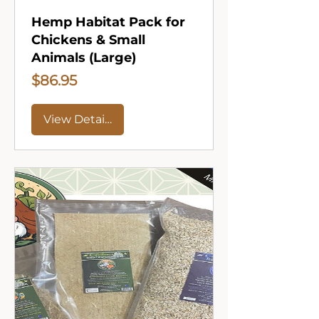
Hemp Habitat Pack for
Chickens & Small
Animals (Large)
Price
$86.95
View Details