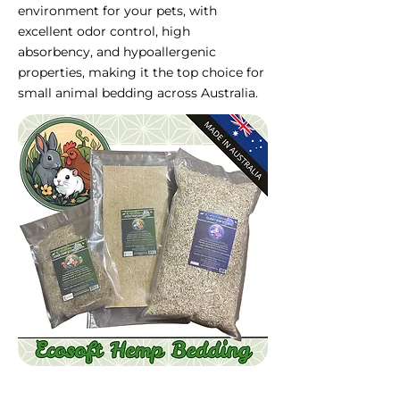
environment for your pets, with
excellent odor control, high
absorbency, and hypoallergenic
properties, making it the top choice for
small animal bedding across Australia.