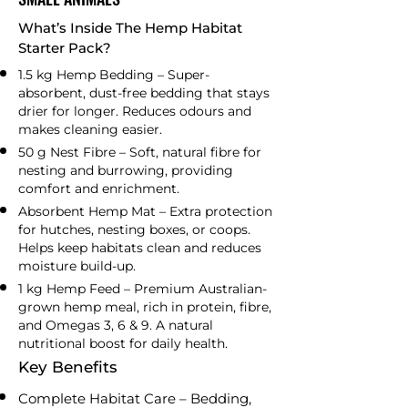
What’s Inside The Hemp Habitat
Starter Pack?
1.5 kg Hemp Bedding – Super-
absorbent, dust-free bedding that stays
drier for longer. Reduces odours and
makes cleaning easier.
50 g Nest Fibre – Soft, natural fibre for
nesting and burrowing, providing
comfort and enrichment.
Absorbent Hemp Mat – Extra protection
for hutches, nesting boxes, or coops.
Helps keep habitats clean and reduces
moisture build-up.
1 kg Hemp Feed – Premium Australian-
grown hemp meal, rich in protein, fibre,
and Omegas 3, 6 & 9. A natural
nutritional boost for daily health.
Key Benefits
Complete Habitat Care – Bedding,