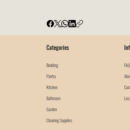
Categories
In
Bedding
FAQ
Pantry
Abo
Kitchen
Cus
Bathroom
Loc
Garden
Cleaning Supplies