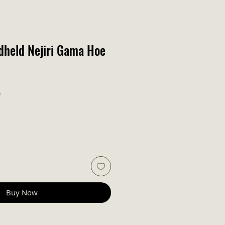
dheld Nejiri Gama Hoe
r Price
Sale Price
0
Buy Now