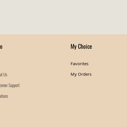
fo
My Choice
Favorites
ut Us
My Orders
tomer Support
ations