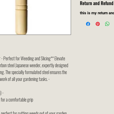
Return and Refund 
this is my return an
- Perfect for Weeding and Slicing** Elevate
rbon steel Japanese weeder, expertly designed
ing. The specially formulated steel ensures the
work of all your gardening tasks. -
) -
for a comfortable grip
 perfect for cutting weeds out of your garden,