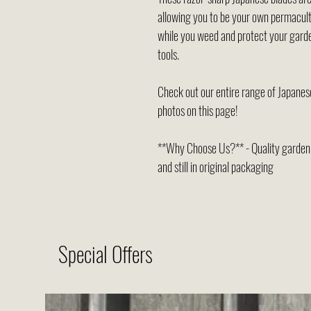
allowing you to be your own permacult
while you weed and protect your garde
tools.
Check out our entire range of Japanese
photos on this page!
**Why Choose Us?** - Quality garden t
and still in original packaging
Special Offers