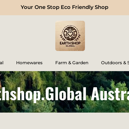
Your One Stop Eco Friendly Shop
al
Homewares
Farm & Garden
Outdoors & S
thshop.Global Austr