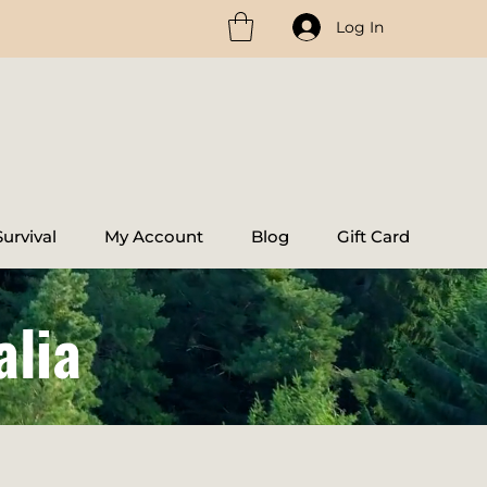
Log In
urvival
My Account
Blog
Gift Card
alia