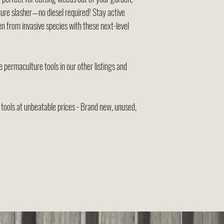
ure slasher—no diesel required! Stay active
n from invasive species with these next-level
 permaculture tools in our other listings and
ools at unbeatable prices - Brand new, unused,