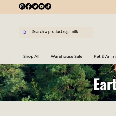
Shop All
Warehouse Sale
Pet & Anim
Ear