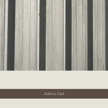
Add to Cart