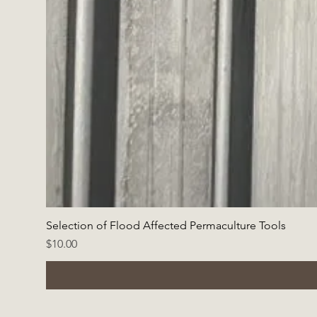
Selection of Flood Affected Permaculture Tools
Price
$10.00