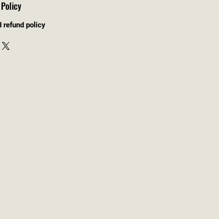
Policy
d refund policy