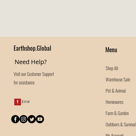
Earthshop.Global
Menu
Need Help?
Shop All
Visit our
Customer Support
Warehouse Sale
for assistance
Pet & Animal
Homewares
Farm & Garden
Outdoors & Survival
My Account