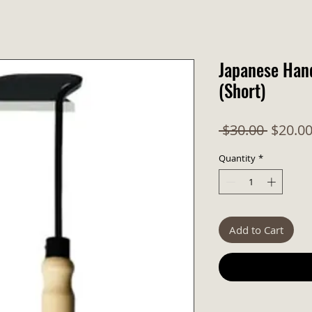
Japanese Han
(Short)
Regula
 $30.00 
$20.0
Quantity
*
Add to Cart