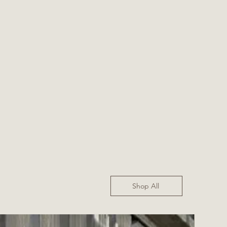
Shop All