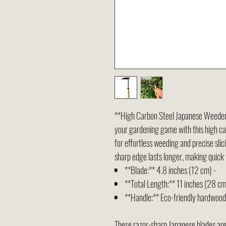
**High Carbon Steel Japanese Weeder 
your gardening game with this high ca
for effortless weeding and precise slic
sharp edge lasts longer, making quick 
**Blade:** 4.8 inches (12 cm) -
**Total Length:** 11 inches (28 cm
**Handle:** Eco-friendly hardwood 
These razor-sharp Japanese blades are