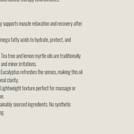
y supports muscle relaxation and recovery after
omega fatty acids to hydrate, protect, and
Tea tree and lemon myrtle oils are traditionally
 and minor irritations.
Eucalyptus refreshes the senses, making this oil
nal clarity.
Lightweight texture perfect for massage or
ue.
ainably sourced ingredients. No synthetic
ng.