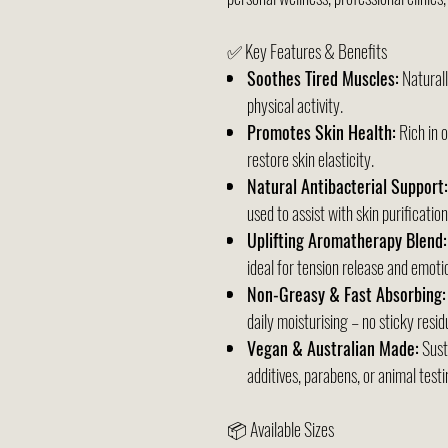
✅ Key Features & Benefits
Soothes Tired Muscles:
Naturall
physical activity.
Promotes Skin Health:
Rich in 
restore skin elasticity.
Natural Antibacterial Support:
used to assist with skin purification
Uplifting Aromatherapy Blend:
ideal for tension release and emotio
Non-Greasy & Fast Absorbing:
daily moisturising – no sticky resid
Vegan & Australian Made:
Sust
additives, parabens, or animal testi
📦 Available Sizes