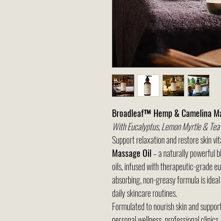
Broadleaf™ Hemp & Camelina Ma
With Eucalyptus, Lemon Myrtle & Tea T
Support relaxation and restore skin vit
Massage Oil
– a naturally powerful 
oils, infused with therapeutic-grade eu
absorbing, non-greasy formula is ideal
daily skincare routines.
Formulated to nourish skin and support r
personal wellness, professional clinics