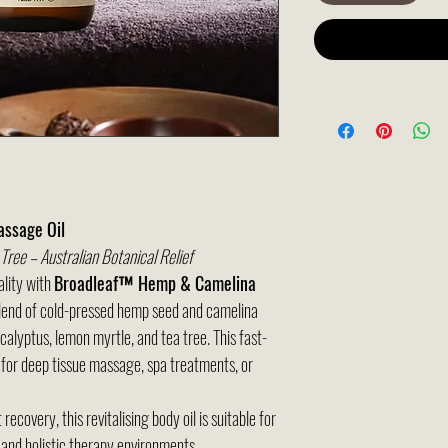
ssage Oil
ree – Australian Botanical Relief
ality with
Broadleaf™ Hemp & Camelina
blend of cold-pressed hemp seed and camelina
calyptus, lemon myrtle, and tea tree. This fast-
 for deep tissue massage, spa treatments, or
ecovery, this revitalising body oil is suitable for
, and holistic therapy environments.