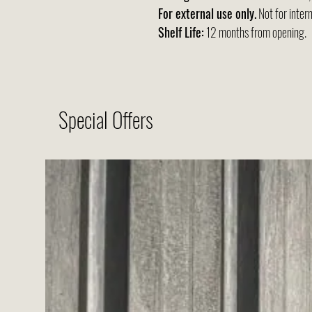
For external use only.
Not for intern
Shelf Life:
12 months from opening.
Special Offers