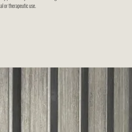
al or therapeutic use.