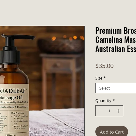
Premium Bro
Camelina Mass
Australian Ess
Price
$35.00
Size
*
Select
Quantity
*
Add to Cart