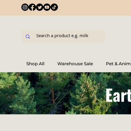
Shop All
Warehouse Sale
Pet & Anim
Ear