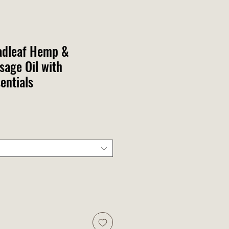
adleaf Hemp &
age Oil with
entials