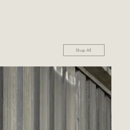
Shop All