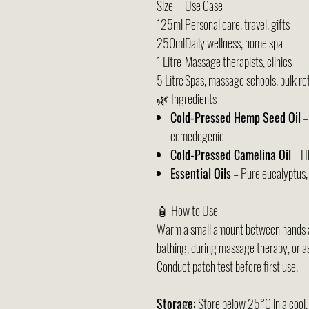
Size
Use Case
125ml
Personal care, travel, gifts
250ml
Daily wellness, home spa
1 Litre
Massage therapists, clinics
5 Litre
Spas, massage schools, bulk refi
🌿 Ingredients
Cold-Pressed Hemp Seed Oil
–
comedogenic
Cold-Pressed Camelina Oil
– Hi
Essential Oils
– Pure eucalyptus, 
🧴 How to Use
Warm a small amount between hands an
bathing, during massage therapy, or as
Conduct patch test before first use.
Storage:
Store below 25°C in a cool, 