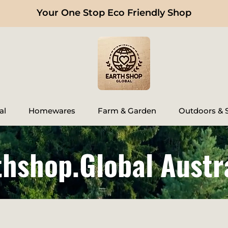
Your One Stop Eco Friendly Shop
al
Homewares
Farm & Garden
Outdoors & S
thshop.Global Austr