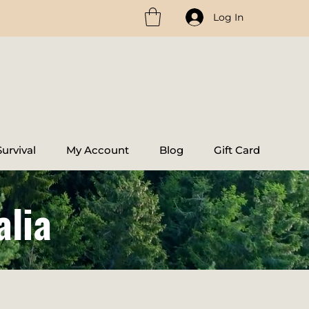
Log In
urvival
My Account
Blog
Gift Card
alia