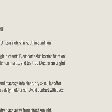
ll
 Omega-rich, skin-soothing and non-
gh in vitamin E, supports skin barrier function
lemon myrtle, and tea tree (Australian origin)
d massage into clean, dry skin. Use after
 a daily moisturiser. Avoid contact with eyes.
dry place away from direct sunlight.