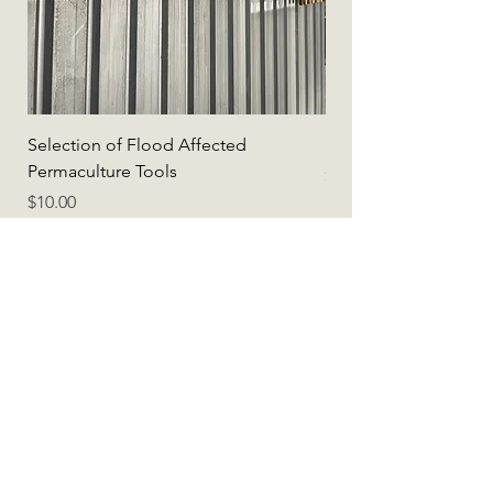
Selection of Flood Affected
Selection of Flood A
Permaculture Tools
Price
$5.00
Price
$10.00
Add to Cart
Earthshop.Global