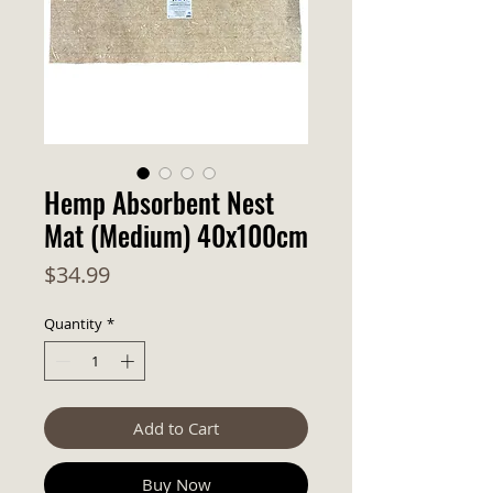
Hemp Absorbent Nest
Mat (Medium) 40x100cm
Price
$34.99
Quantity
*
Add to Cart
Buy Now