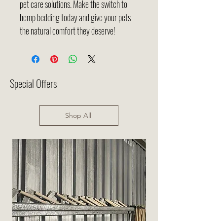
pet care solutions. Make the switch to
hemp bedding today and give your pets
the natural comfort they deserve!
Special Offers
Shop All