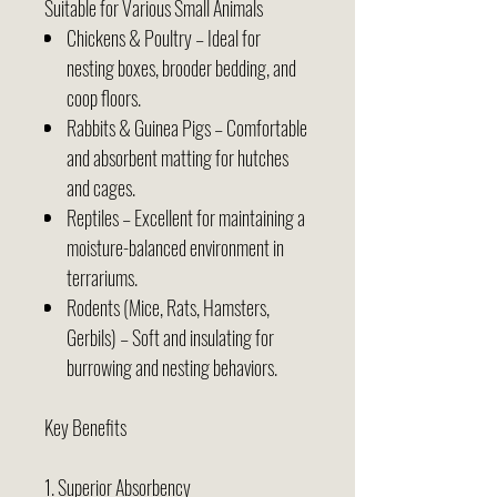
Suitable for Various Small Animals
Chickens & Poultry – Ideal for
nesting boxes, brooder bedding, and
coop floors.
Rabbits & Guinea Pigs – Comfortable
and absorbent matting for hutches
and cages.
Reptiles – Excellent for maintaining a
moisture-balanced environment in
terrariums.
Rodents (Mice, Rats, Hamsters,
Gerbils) – Soft and insulating for
burrowing and nesting behaviors.
Key Benefits
1. Superior Absorbency