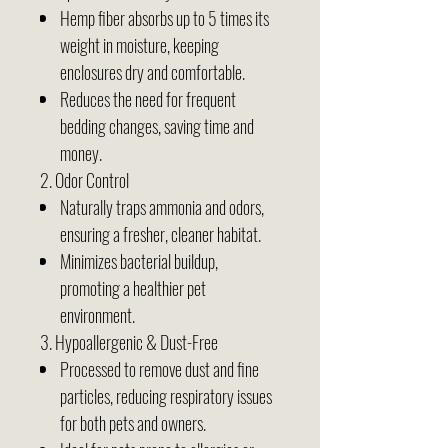
Hemp fiber absorbs up to 5 times its
weight in moisture, keeping
enclosures dry and comfortable.
Reduces the need for frequent
bedding changes, saving time and
money.
2. Odor Control
Naturally traps ammonia and odors,
ensuring a fresher, cleaner habitat.
Minimizes bacterial buildup,
promoting a healthier pet
environment.
3. Hypoallergenic & Dust-Free
Processed to remove dust and fine
particles, reducing respiratory issues
for both pets and owners.