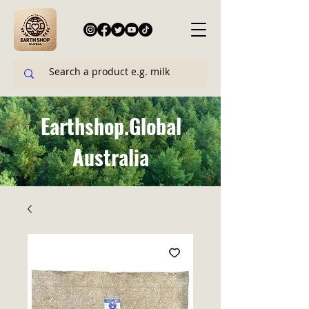
Earthshop.Global
Australia