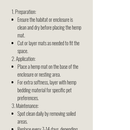
1. Preparation:
Ensure the habitat or enclosure is
clean and dry before placing the hemp
mat.
Cut or layer mats as needed to fit the
space.
2. Application:
Place a hemp mat on the base of the
enclosure or nesting area.
For extra softness, layer with hemp
bedding material for specific pet
preferences.
3. Maintenance:
Spot clean daily by removing soiled
areas.
Replace every 7-14 days, depending