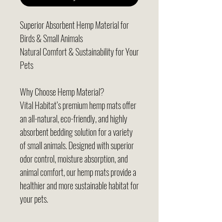
Superior Absorbent Hemp Material for
Birds & Small Animals
Natural Comfort & Sustainability for Your
Pets
Why Choose Hemp Material?
Vital Habitat’s premium hemp mats offer
an all-natural, eco-friendly, and highly
absorbent bedding solution for a variety
of small animals. Designed with superior
odor control, moisture absorption, and
animal comfort, our hemp mats provide a
healthier and more sustainable habitat for
your pets.