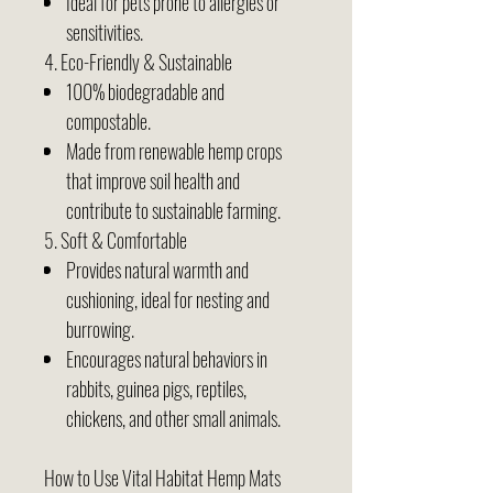
Ideal for pets prone to allergies or
sensitivities.
4. Eco-Friendly & Sustainable
100% biodegradable and
compostable.
Made from renewable hemp crops
that improve soil health and
contribute to sustainable farming.
5. Soft & Comfortable
Provides natural warmth and
cushioning, ideal for nesting and
burrowing.
Encourages natural behaviors in
rabbits, guinea pigs, reptiles,
chickens, and other small animals.
How to Use Vital Habitat Hemp Mats