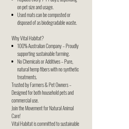
on pet size and usage.
Used mats can be composted or
disposed of as biodegradable waste.
Why Vital Habitat?
100% Australian Company – Proudly
supporting sustainable farming.
No Chemicals or Additives – Pure,
natural hemp fibers with no synthetic
treatments.
Trusted by Farmers & Pet Owners –
Designed for both household pets and
commercial use.
Join the Movement for Natural Animal
Care!
Vital Habitat is committed to sustainable