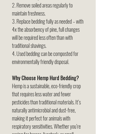
2. Remove soiled areas regularly to
maintain freshness.
3. Replace bedding fully as needed – with
4x the absorbency of pine, full changes
will be required less often than with
traditional shavings.
4. Used bedding can be composted for
environmentally friendly disposal.
Why Choose Hemp Hurd Bedding?
Hemp is a sustainable, eco-friendly crop
that requires less water and fewer
pesticides than traditional materials. It’s
naturally antimicrobial and dust-free,
making it perfect for animals with
respiratory sensitivities. Whether you’re