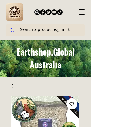
Earthshop.Global
Australia