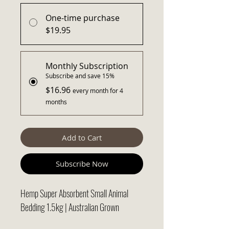
One-time purchase
$19.95
Monthly Subscription
Subscribe and save 15%
$16.96
every month for 4
months
Add to Cart
Subscribe Now
Hemp Super Absorbent Small Animal
Bedding 1.5kg | Australian Grown