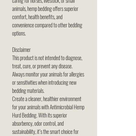
caring for horses, livestock, or small
animals, hemp bedding offers superior
comfort, health benefits, and
convenience compared to other bedding
options.
Disclaimer
This product is not intended to diagnose,
treat, cure, or prevent any disease.
Always monitor your animals for allergies
or sensitivities when introducing new
bedding materials.
Create a cleaner, healthier environment
for your animals with Antimicrobial Hemp
Hurd Bedding. With its superior
absorbency, odor control, and
sustainability, it’s the smart choice for