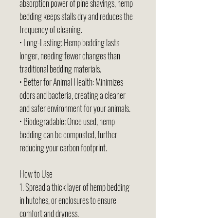
absorption power of pine shavings, hemp
bedding keeps stalls dry and reduces the
frequency of cleaning.
• Long-Lasting: Hemp bedding lasts
longer, needing fewer changes than
traditional bedding materials.
• Better for Animal Health: Minimizes
odors and bacteria, creating a cleaner
and safer environment for your animals.
• Biodegradable: Once used, hemp
bedding can be composted, further
reducing your carbon footprint.
How to Use
1. Spread a thick layer of hemp bedding
in hutches, or enclosures to ensure
comfort and dryness.