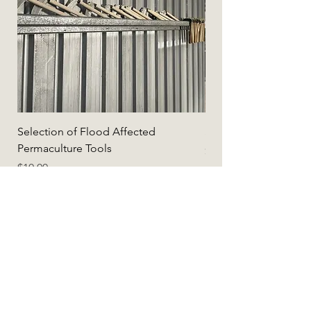
Selection of Flood Affected
Selection of Flood A
Permaculture Tools
Price
$5.00
Price
$10.00
Add to Cart