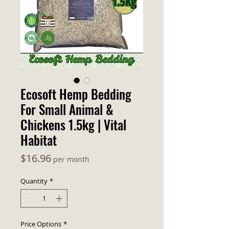
Ecosoft Hemp Bedding
For Small Animal &
Chickens 1.5kg | Vital
Habitat
Price
$16.96
per month
Quantity
*
Price Options
*