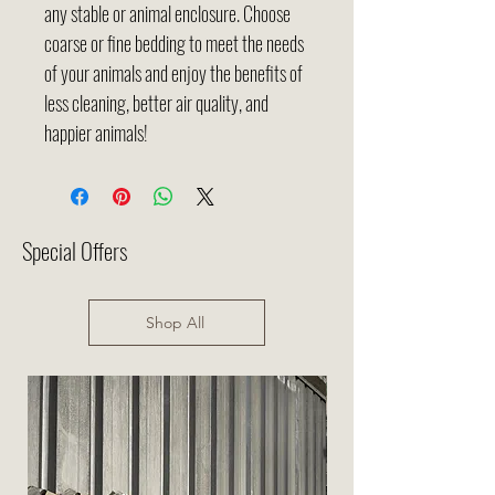
any stable or animal enclosure. Choose
coarse or fine bedding to meet the needs
of your animals and enjoy the benefits of
less cleaning, better air quality, and
happier animals!
Special Offers
Shop All