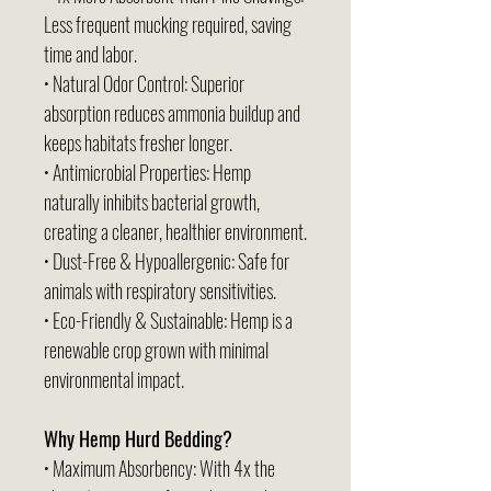
Less frequent mucking required, saving
time and labor.
• Natural Odor Control: Superior
absorption reduces ammonia buildup and
keeps habitats fresher longer.
• Antimicrobial Properties: Hemp
naturally inhibits bacterial growth,
creating a cleaner, healthier environment.
• Dust-Free & Hypoallergenic: Safe for
animals with respiratory sensitivities.
• Eco-Friendly & Sustainable: Hemp is a
renewable crop grown with minimal
environmental impact.
Why Hemp Hurd Bedding?
• Maximum Absorbency: With 4x the