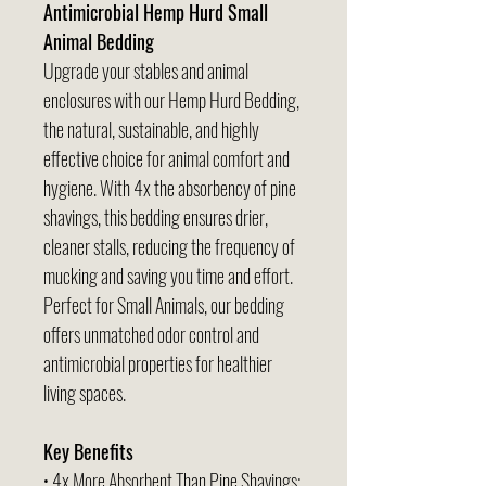
Antimicrobial Hemp Hurd Small
Animal Bedding
Upgrade your stables and animal
enclosures with our Hemp Hurd Bedding,
the natural, sustainable, and highly
effective choice for animal comfort and
hygiene. With 4x the absorbency of pine
shavings, this bedding ensures drier,
cleaner stalls, reducing the frequency of
mucking and saving you time and effort.
Perfect for Small Animals, our bedding
offers unmatched odor control and
antimicrobial properties for healthier
living spaces.
Key Benefits
• 4x More Absorbent Than Pine Shavings: