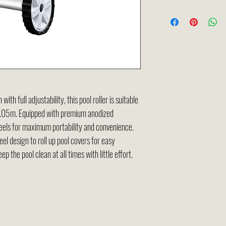
th full adjustability, this pool roller is suitable
 4.05m. Equipped with premium anodized
heels for maximum portability and convenience.
el design to roll up pool covers for easy
eep the pool clean at all times with little effort.