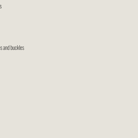
s
s and buckles