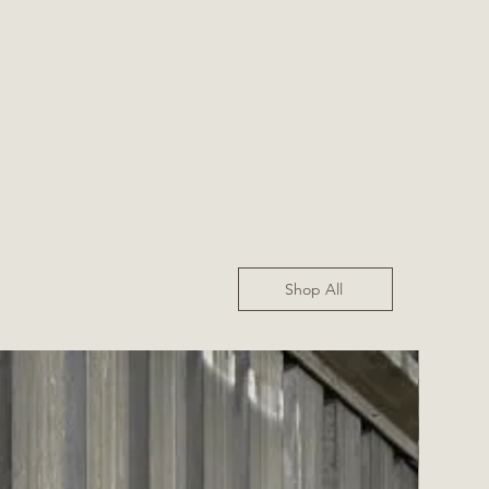
Shop All