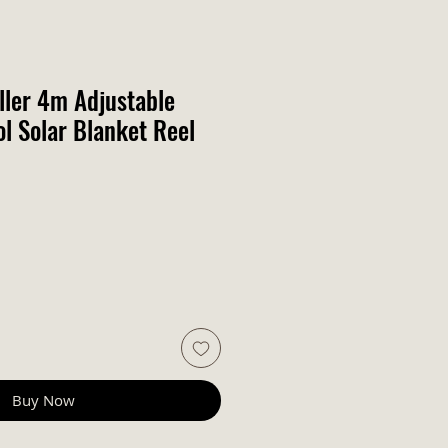
ller 4m Adjustable
 Solar Blanket Reel
Buy Now