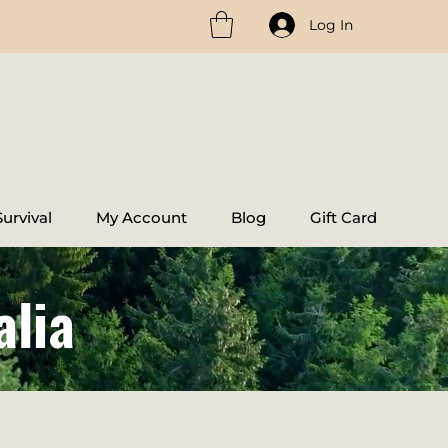
Log In
urvival
My Account
Blog
Gift Card
alia