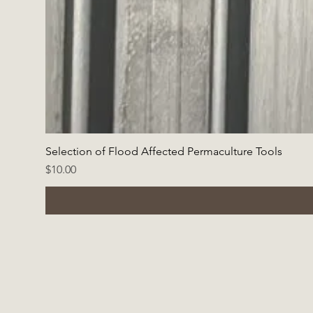
Selection of Flood Affected Permaculture Tools
Price
$10.00