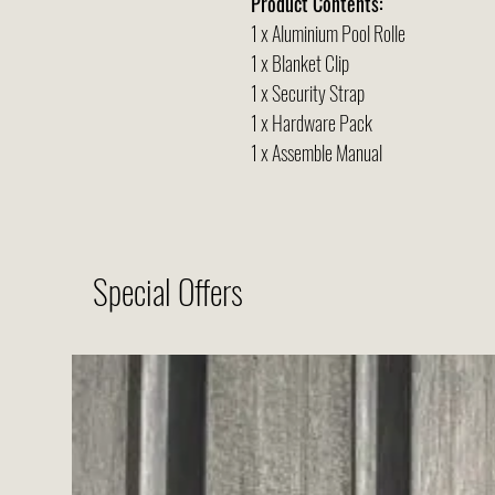
Product Contents:
1 x Aluminium Pool Rolle
1 x Blanket Clip
1 x Security Strap
1 x Hardware Pack
1 x Assemble Manual
Special Offers