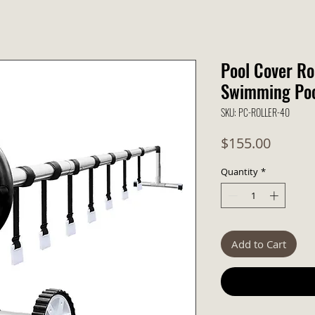
Pool Cover Ro
Swimming Pool
SKU: PC-ROLLER-40
Price
$155.00
Quantity
*
Add to Cart