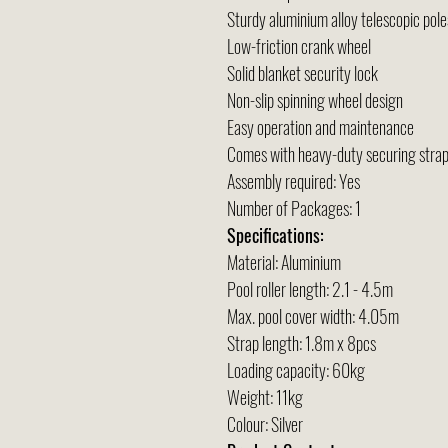
Sturdy aluminium alloy telescopic pole
Low-friction crank wheel
Solid blanket security lock
Non-slip spinning wheel design
Easy operation and maintenance
Comes with heavy-duty securing strap
Assembly required: Yes
Number of Packages: 1
Specifications:
Material: Aluminium
Pool roller length: 2.1 - 4.5m
Max. pool cover width: 4.05m
Strap length: 1.8m x 8pcs
Loading capacity: 60kg
Weight: 11kg
Colour: Silver