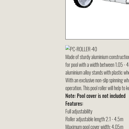
Made of sturdy aluminium construction wi
for pool with a width between 1.05 -
aluminium alloy stands with plastic w
With an exclusive non-slip spinning whe
operation. This pool roller will help to k
Note: Pool cover is not included
Features:
Full adjustability
Roller adjustable length 2.1 - 4.5m
Maximum pool cover width: 4.05m