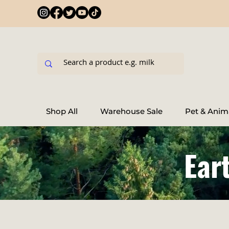
Shop All
Warehouse Sale
Pet & Anim
Ear