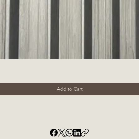
Add to Cart