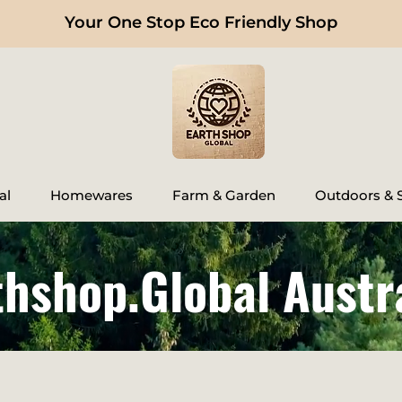
Your One Stop Eco Friendly Shop
al
Homewares
Farm & Garden
Outdoors & S
thshop.Global Austr