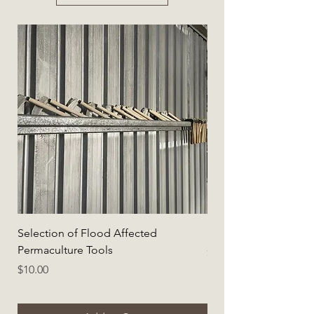
Selection of Flood Affected
Selection of Flood A
Permaculture Tools
Price
$5.00
Price
$10.00