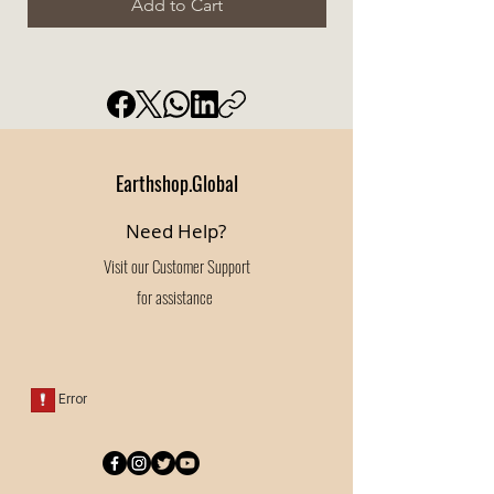
Add to Cart
Earthshop.Global
Need Help?
Visit our
Customer Support
for assistance