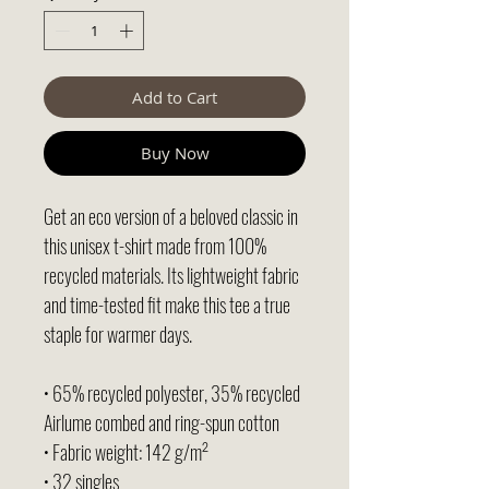
Add to Cart
Buy Now
Get an eco version of a beloved classic in 
this unisex t-shirt made from 100% 
recycled materials. Its lightweight fabric 
and time-tested fit make this tee a true 
staple for warmer days.
• 65% recycled polyester, 35% recycled 
Airlume combed and ring-spun cotton
• Fabric weight: 142 g/m²
• 32 singles