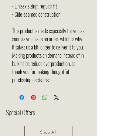
• Unisex sizing, regular fit
• Side-seamed construction
This product is made especially for you as 
soon as you place an order, which is why 
it takes us a bit longer to deliver it to you. 
Making products on demand instead of in 
bulk helps reduce overproduction, so 
thank you for making thoughtful 
purchasing decisions!
Special Offers
Shop All