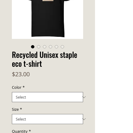
Recycled Unisex staple
eco t-shirt
Price
$23.00
Color
*
Size
*
Quantity
*