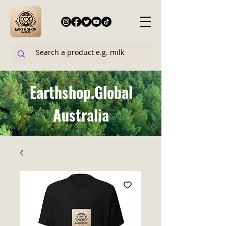
Earthshop.Global
Australia