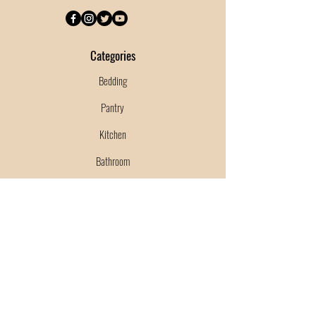
Categories
Bedding
Pantry
Kitchen
Bathroom
Garden
Cleaning Supplies
Shipping & Returns
Terms & Conditions
Payment Methods