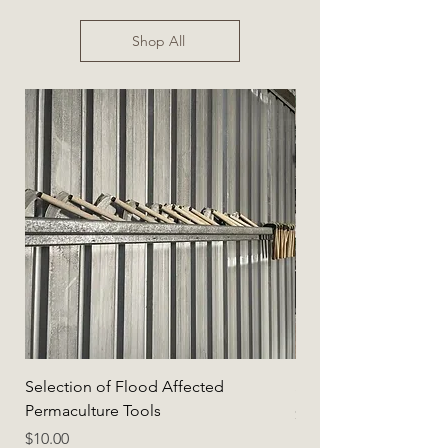
Shop All
Selection of Flood Affected
Selection of Flood A
Permaculture Tools
Price
$5.00
Price
$10.00