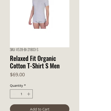
SKU: V539-BI-21803-S
Relaxed Fit Organic
Cotton T-Shirt S Men
Price
$69.00
Quantity
*
Add to Cart