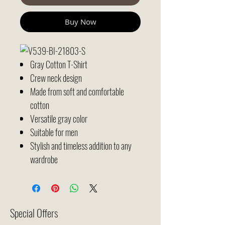
Buy Now
Gray Cotton T-Shirt
Crew neck design
Made from soft and comfortable
cotton
Versatile gray color
Suitable for men
Stylish and timeless addition to any
wardrobe
Special Offers