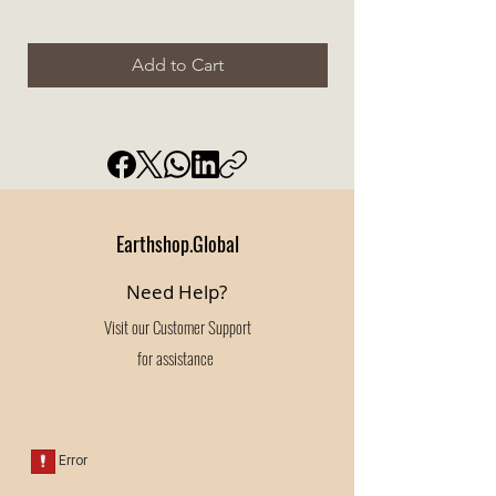
Add to Cart
Earthshop.Global
Need Help?
Visit our
Customer Support
for assistance