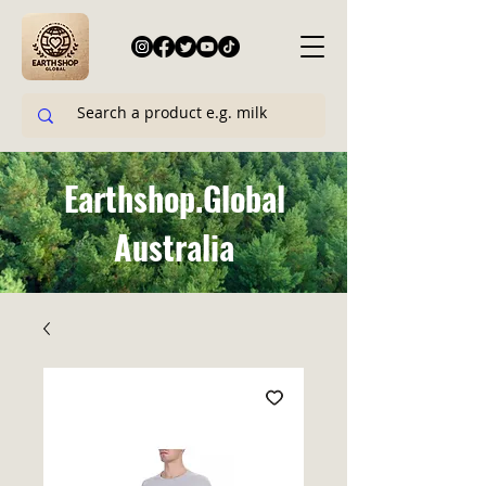
Earthshop.Global
Australia