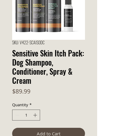
SKU: V422-SCAISODC
Sensitive Skin Itch Pack:
Dog Shampoo,
Conditioner, Spray &
Cream
Price
$89.99
Quantity
*
Add to Cart