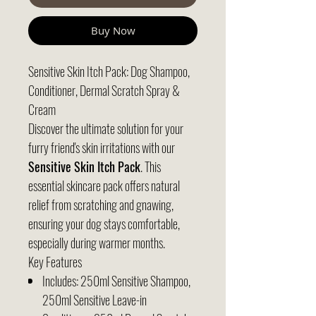
Buy Now
Sensitive Skin Itch Pack: Dog Shampoo,
Conditioner, Dermal Scratch Spray &
Cream
Discover the ultimate solution for your
furry friend's skin irritations with our
Sensitive Skin Itch Pack
. This
essential skincare pack offers natural
relief from scratching and gnawing,
ensuring your dog stays comfortable,
especially during warmer months.
Key Features
Includes: 250ml Sensitive Shampoo,
250ml Sensitive Leave-in