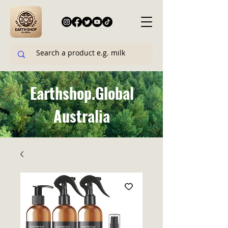
Earthshop.Global
Australia