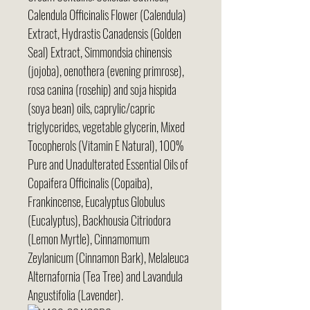
Calendula Officinalis Flower (Calendula)
Extract, Hydrastis Canadensis (Golden
Seal) Extract, Simmondsia chinensis
(jojoba), oenothera (evening primrose),
rosa canina (rosehip) and soja hispida
(soya bean) oils, caprylic/capric
triglycerides, vegetable glycerin, Mixed
Tocopherols (Vitamin E Natural), 100%
Pure and Unadulterated Essential Oils of
Copaifera Officinalis (Copaiba),
Frankincense, Eucalyptus Globulus
(Eucalyptus), Backhousia Citriodora
(Lemon Myrtle), Cinnamomum
Zeylanicum (Cinnamon Bark), Melaleuca
Alternafornia (Tea Tree) and Lavandula
Angustifolia (Lavender).