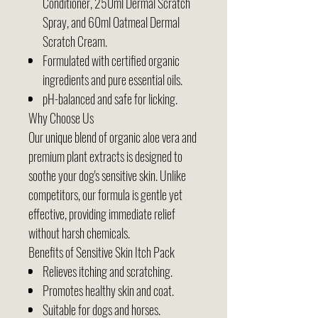
Conditioner, 250ml Dermal Scratch
Spray, and 60ml Oatmeal Dermal
Scratch Cream.
Formulated with certified organic
ingredients and pure essential oils.
pH-balanced and safe for licking.
Why Choose Us
Our unique blend of organic aloe vera and
premium plant extracts is designed to
soothe your dog's sensitive skin. Unlike
competitors, our formula is gentle yet
effective, providing immediate relief
without harsh chemicals.
Benefits of Sensitive Skin Itch Pack
Relieves itching and scratching.
Promotes healthy skin and coat.
Suitable for dogs and horses.