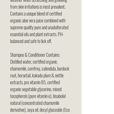
from skin irritations is most prevalent.
Contains a unique blend of certified
organic aloe vera juice combined with
supreme quality pure and unadulterated
essential oils and plant extracts. PH-
balanced and safe to lick off.
Shampoo & Conditioner Contains:
Distilled water, certified organic
chamomile, comfrey, calendula, burdock
root, horsetail, kakadu plum & nettle
extracts, pro vitamin B5, certified
organic vegetable glycerine, mixed
tocopherols (pure vitamin e), bisabolol
natural (concentrated chamomile
derivative), soya oil, decyl glucoside (Eco