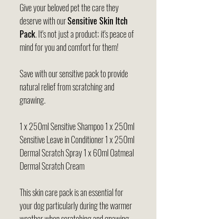
Give your beloved pet the care they
deserve with our
Sensitive Skin Itch
Pack
. It's not just a product; it's peace of
mind for you and comfort for them!
Save with our sensitive pack to provide
natural relief from scratching and
gnawing.
1 x 250ml Sensitive Shampoo 1 x 250ml
Sensitive Leave in Conditioner 1 x 250ml
Dermal Scratch Spray 1 x 60ml Oatmeal
Dermal Scratch Cream
This skin care pack is an essential for
your dog particularly during the warmer
weather when scratching and gnawing