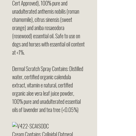
Cert Approved), 100% pure and
unadulterated anthemis nobilis (roman
chamomile), citrus sinensis (sweet
orange) and aniba rosaeodora
(rosewood) essential oil. Safe to use on
dogs and horses with essential oil content
at <1%.
Dermal Scratch Spray Contains: Distilled
water, certified organic calendula
extract, vitamin e natural, certified
organic aloe vera leaf juice powder,
100% pure and unadulterated essential
oils of lavender and tea tree (<0.05%)
Cream Contains: Colloidal Oatmeal,