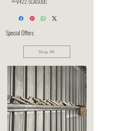
Special Offers
Shop All