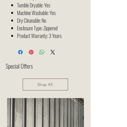
Tumble Dryable: Yes
Machine Washable: Yes
Dry Cleanable: No
Enclosure Type: Zippered
Product Warranty:
3 Years
Special Offers
Shop All