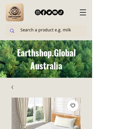
Earthshop.Global
Australia