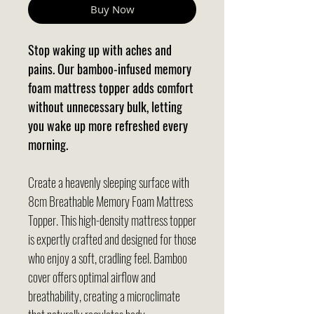
Buy Now
Stop waking up with aches and
pains. Our bamboo-infused memory
foam mattress topper adds comfort
without unnecessary bulk, letting
you wake up more refreshed every
morning.
Create a heavenly sleeping surface with
8cm Breathable Memory Foam Mattress
Topper. This high-density mattress topper
is expertly crafted and designed for those
who enjoy a soft, cradling feel. Bamboo
cover offers optimal airflow and
breathability, creating a microclimate