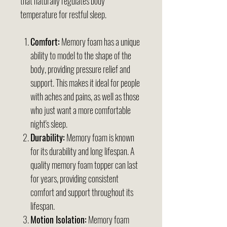
that naturally regulates body
temperature for restful sleep.
Comfort:
Memory foam has a unique
ability to model to the shape of the
body, providing pressure relief and
support. This makes it ideal for people
with aches and pains, as well as those
who just want a more comfortable
night's sleep.
Durability:
Memory foam is known
for its durability and long lifespan. A
quality memory foam topper can last
for years, providing consistent
comfort and support throughout its
lifespan.
Motion Isolation:
Memory foam