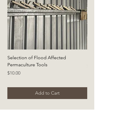
Selection of Flood Affected
Selection of Flood A
Permaculture Tools
Price
$5.00
Price
$10.00
Add to Cart