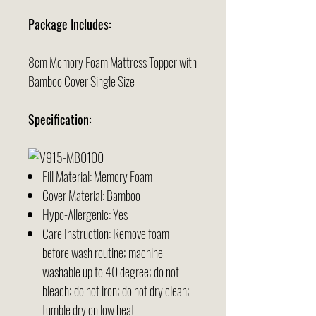
Package Includes:
8cm Memory Foam Mattress Topper with
Bamboo Cover Single Size
Specification:
Fill Material: Memory Foam
Cover Material: Bamboo
Hypo-Allergenic: Yes
Care Instruction: Remove foam
before wash routine; machine
washable up to 40 degree; do not
bleach; do not iron; do not dry clean;
tumble dry on low heat