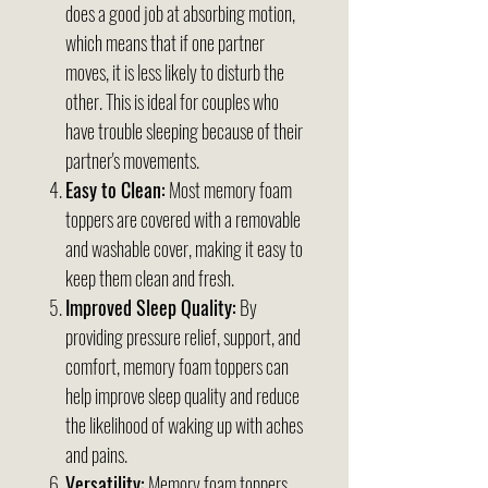
does a good job at absorbing motion,
which means that if one partner
moves, it is less likely to disturb the
other. This is ideal for couples who
have trouble sleeping because of their
partner's movements.
Easy to Clean:
Most memory foam
toppers are covered with a removable
and washable cover, making it easy to
keep them clean and fresh.
Improved Sleep Quality:
By
providing pressure relief, support, and
comfort, memory foam toppers can
help improve sleep quality and reduce
the likelihood of waking up with aches
and pains.
Versatility:
Memory foam toppers