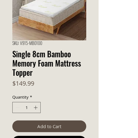
SKU: V915-MB0100
Single 8cm Bamboo
Memory Foam Mattress
Topper
Price
$149.99
Quantity
*
Add to Cart