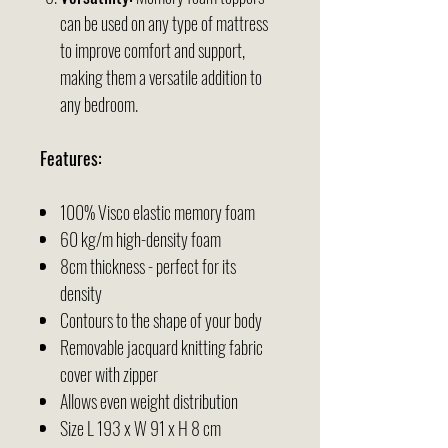
can be used on any type of mattress
to improve comfort and support,
making them a versatile addition to
any bedroom.
Features:
100% Visco elastic memory foam
60 kg/m high-density foam
8cm thickness - perfect for its
density
Contours to the shape of your body
Removable jacquard knitting fabric
cover with zipper
Allows even weight distribution
Size
L 193 x W 91 x H 8 cm