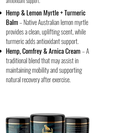
antioxidant support.
Hemp & Lemon Myrtle + Turmeric
Balm
– Native Australian lemon myrtle
provides a clean, uplifting scent, while
turmeric adds antioxidant support.
Hemp, Comfrey & Arnica Cream
– A
traditional blend that may assist in
maintaining mobility and supporting
natural recovery after exercise.