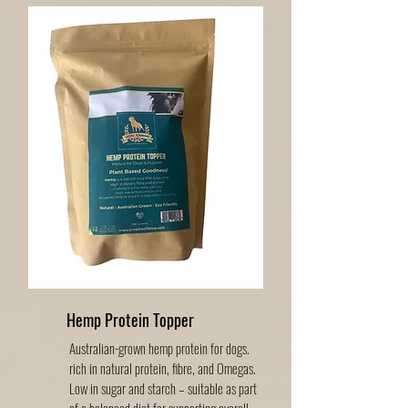
Hemp Protein Topper
Australian-grown hemp protein for dogs.
rich in natural protein, fibre, and Omegas.
Low in sugar and starch – suitable as part