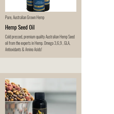
Pure, Australian Grown Hemp
Hemp Seed Oil
Cold pressed, premium quality Australian Hemp Seed
oil from the experts in Hemp. Omega 3,6,9 , GLA,
Antioxidants & Amino Acids!