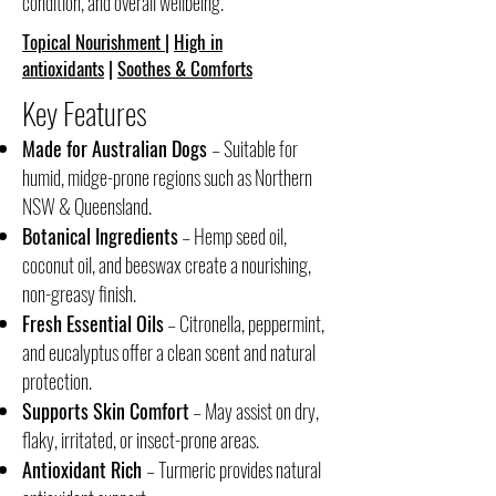
condition, and overall wellbeing.
Topical Nourishment
|
High in
antioxidants
|
Soothes & Comforts
Key Features
Made for Australian Dogs
– Suitable for
humid, midge-prone regions such as Northern
NSW & Queensland.
Botanical Ingredients
– Hemp seed oil,
coconut oil, and beeswax create a nourishing,
non-greasy finish.
Fresh Essential Oils
– Citronella, peppermint,
and eucalyptus offer a clean scent and natural
protection.
Supports Skin Comfort
– May assist on dry,
flaky, irritated, or insect-prone areas.
Antioxidant Rich
– Turmeric provides natural