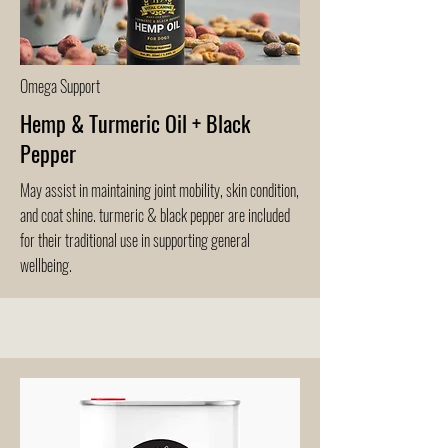
Omega Support
Hemp & Turmeric Oil + Black
Pepper
May assist in maintaining joint mobility, skin condition,
and coat shine. turmeric & black pepper are included
for their traditional use in supporting general
wellbeing.