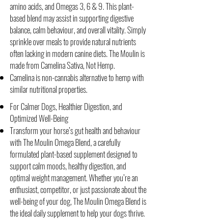
amino acids, and Omegas 3, 6 & 9. This plant-
based blend may assist in supporting digestive
balance, calm behaviour, and overall vitality. Simply
sprinkle over meals to provide natural nutrients
often lacking in modern canine diets. The Moulin is
made from Camelina Sativa, Not Hemp.
Camelina is non-cannabis alternative to hemp with
similar nutritional properties.
For Calmer Dogs, Healthier Digestion, and
Optimized Well-Being
Transform your horse’s gut health and behaviour
with The Moulin Omega Blend, a carefully
formulated plant-based supplement designed to
support calm moods, healthy digestion, and
optimal weight management. Whether you’re an
enthusiast, competitor, or just passionate about the
well-being of your dog, The Moulin Omega Blend is
the ideal daily supplement to help your dogs thrive.