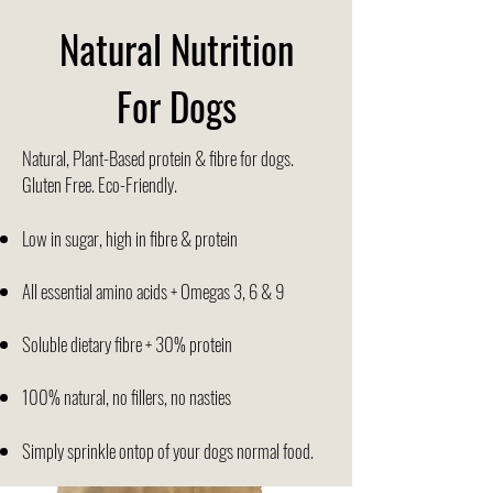
Natural Nutrition
For Dogs
Natural, Plant-Based protein & fibre for dogs.
Gluten Free. Eco-Friendly.
Low in sugar, high in fibre & protein
All essential amino acids + Omegas 3, 6 & 9
Soluble dietary fibre + 30% protein
100% natural, no fillers, no nasties
Simply sprinkle ontop of your dogs normal food.