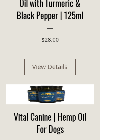
Oil with Turmeric &
Black Pepper | 125ml
Price
$28.00
View Details
Vital Canine | Hemp Oil
For Dogs