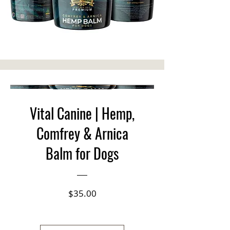
Vital Canine | Hemp,
Comfrey & Arnica
Balm for Dogs
Price
$35.00