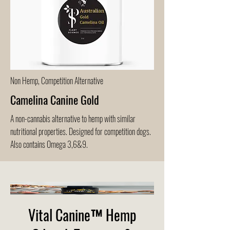
Non Hemp, Competition Alternative
Camelina Canine Gold
A non-cannabis alternative to hemp with similar
nutritional properties. Designed for competition dogs.
Also contains Omega 3,6&9.
Vital Canine™ Hemp