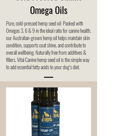
Omega Oils
Pure, cold-pressed hemp seed oil Packed with
Omegas 3, 6 & 9 in the ideal ratio for canine health,
our Australian-grown hemp oil helps maintain skin
condition, supports coat shine, and contribute to
overall wellbeing. Naturally free from additives &
fillers, Vital Canine hemp seed oil is the simple way
to add essential fatty acids to your dog’s diet.