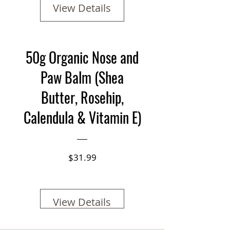
View Details
50g Organic Nose and
Paw Balm (Shea
Butter, Rosehip,
Calendula & Vitamin E)
Price
$31.99
View Details