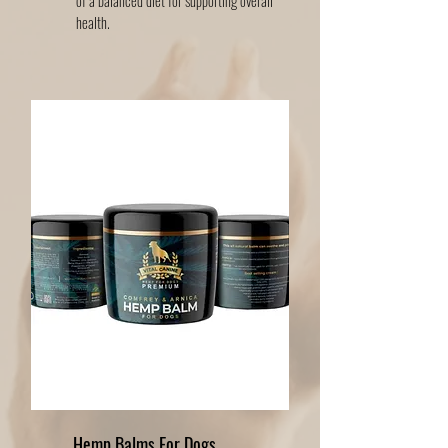
of a balanced diet for supporting overall
health.
Hemp Balms For Dogs