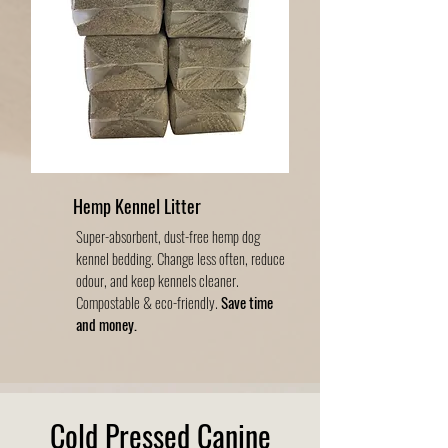
Hemp Kennel Litter
Super-absorbent, dust-free hemp dog
kennel bedding. Change less often, reduce
odour, and keep kennels cleaner.
Compostable & eco-friendly.
Save time
and money.
Cold Pressed Canine