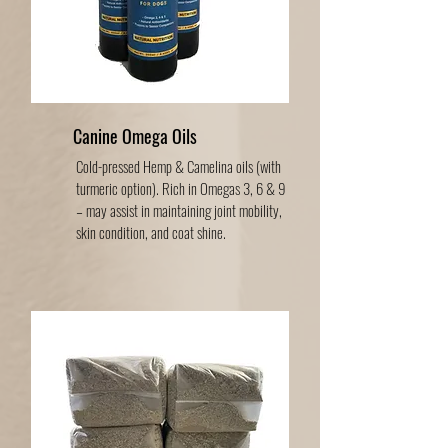
Canine Omega Oils
Cold-pressed Hemp & Camelina oils (with
turmeric option). Rich in Omegas 3, 6 & 9
– may assist in maintaining joint mobility,
skin condition, and coat shine.