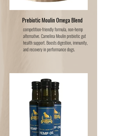
Prebiotic Moulin Omega Blend
competition-friendly formula, non-hemp
alternative. Camelina Moulin prebiotic gut
health support. Boosts digestion, immunity,
and recovery in performance dogs.