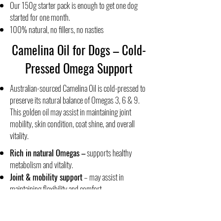
Our 150g starter pack is enough to get one dog
started for one month.
100% natural, no fillers, no nasties
Camelina Oil for Dogs – Cold-
Pressed Omega Support
Australian-sourced Camelina Oil is cold-pressed to
preserve its natural balance of Omegas 3, 6 & 9.
This golden oil may assist in maintaining joint
mobility, skin condition, coat shine, and overall
vitality.
Rich in natural Omegas
–
supports healthy
metabolism and vitality.
Joint & mobility support
– may assist in
maintaining flexibility and comfort.
Skin & coat health
– helps support shine and
skin condition.