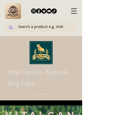
Vital Canine - Natural
Dog Care