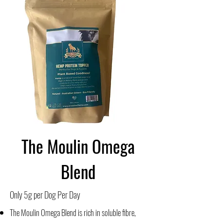
The Moulin Omega
Blend
Only 5g per Dog Per Day
The Moulin Omega Blend is rich in soluble fibre,