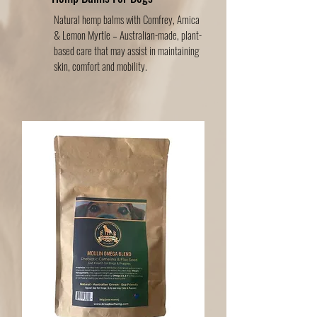
Natural hemp balms with Comfrey, Arnica
& Lemon Myrtle – Australian-made, plant-
based care that may assist in maintaining
skin, comfort and mobility.