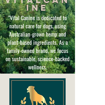
Vital
Can
ine
"Vital Canine is dedicated to
natural care for dogs, using
Australian-grown hemp and
plant-based ingredients. As a
family-owned brand, we focus
on sustainable, science-backed
wellness.