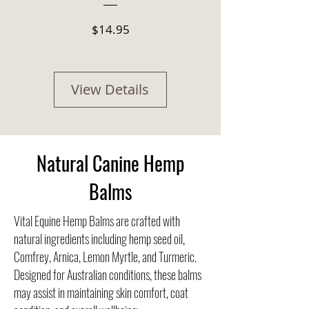
Price
$14.95
View Details
Natural Canine Hemp
Balms
Vital Equine Hemp Balms are crafted with
natural ingredients including hemp seed oil,
Comfrey, Arnica, Lemon Myrtle, and Turmeric.
Designed for Australian conditions, these balms
may assist in maintaining skin comfort, coat