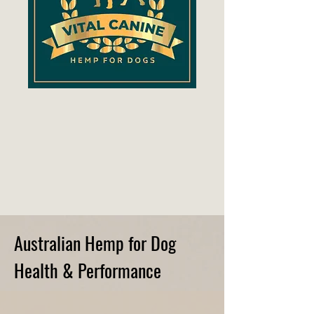
Australian Hemp for Dog
Health & Performance