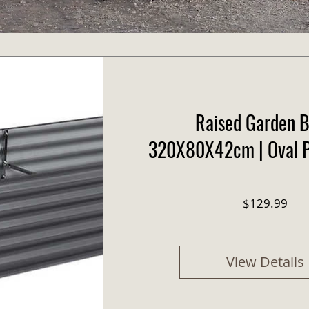
Raised Garden B
320X80X42cm | Oval P
Pric
$129.99
View Details