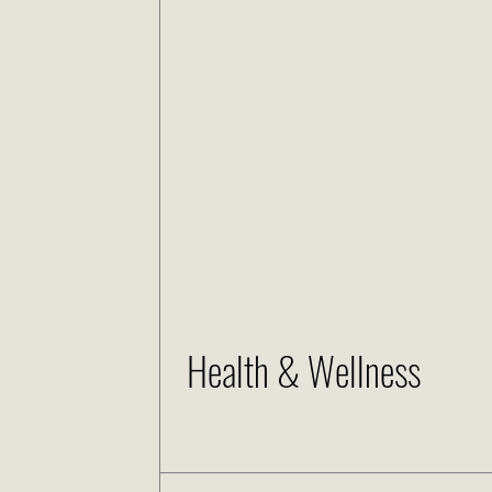
Health & Wellness