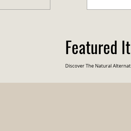
Featured I
Eco-Picks
Discover The Natural Alternati