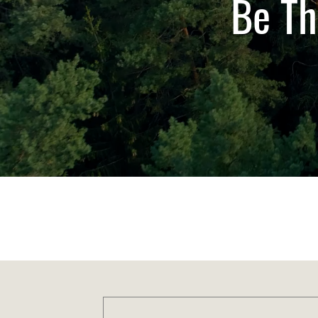
Be Th
Anywhere, Anytime
Aus-Post & Courier