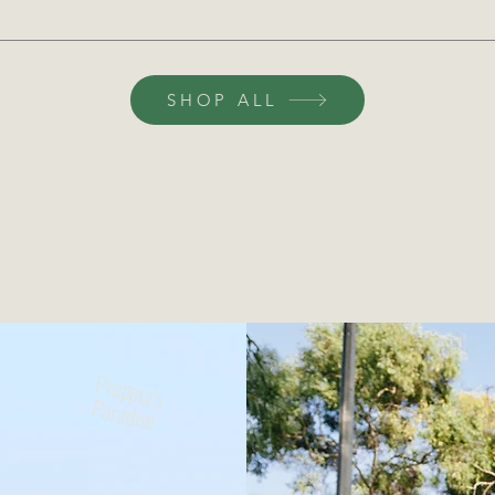
SHOP ALL
rthshop Handpicked Sustainabil
vative solutions, we curate the best eco-friendly optio
ture where shopping supports sustainability, protects 
Prepper's
Paradise