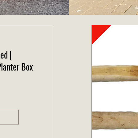
ed |
lanter Box
e