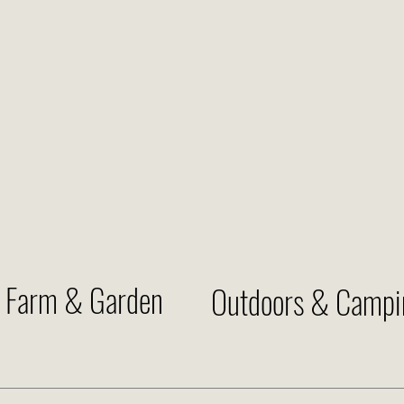
Farm & Garden
Outdoors & Campi