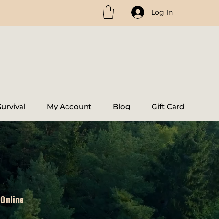
Log In
urvival
My Account
Blog
Gift Card
 Online