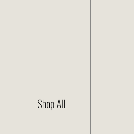
Shop All