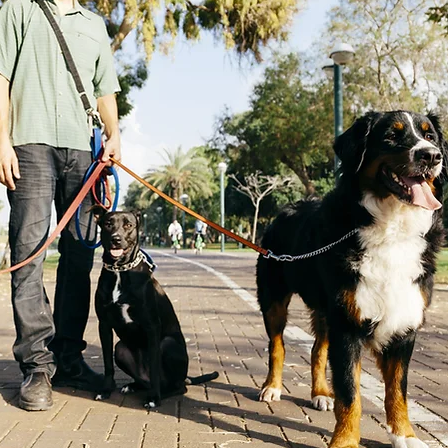
an Made Natural Dog Care
Shop Now