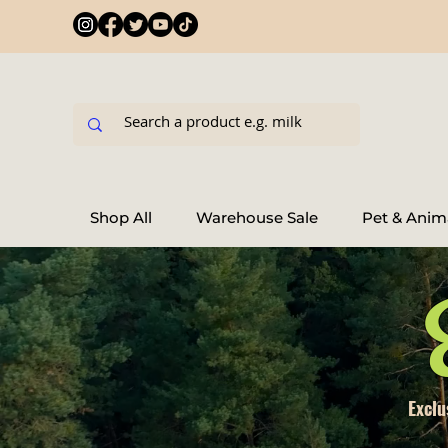
Shop All
Warehouse Sale
Pet & Anim
Exclu