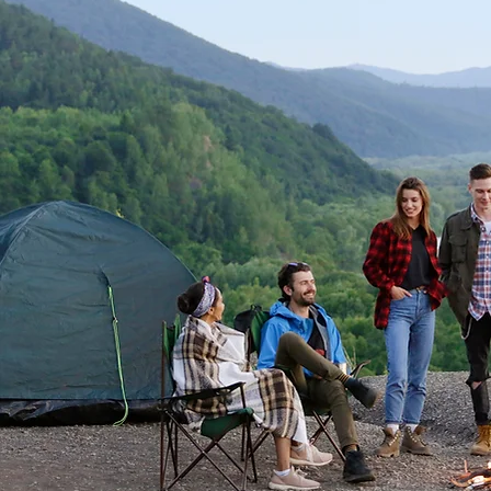
Survival & Camping!
Explore a curated selection of eco-friendly
camping and sustainable survival gear.
Discover Now