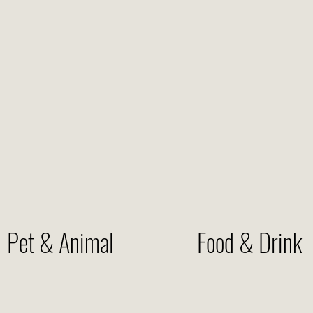
Pet & Animal
Food & Drink