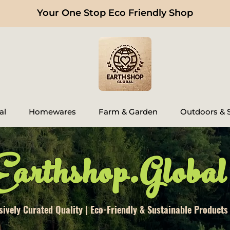
Your One Stop Eco Friendly Shop
al
Homewares
Farm & Garden
Outdoors & S
Earthshop.Global
sively Curated Quality | Eco-Friendly & Sustainable Products