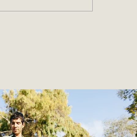
ity
ns to help you live a greener life.
the planet, and inspires change.