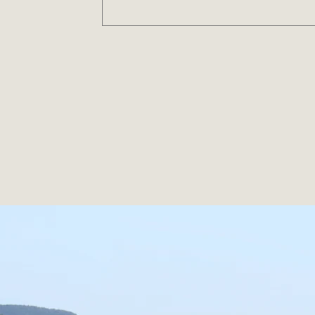
Ea
From everyday essentials to inno
Together, we’re building a fu