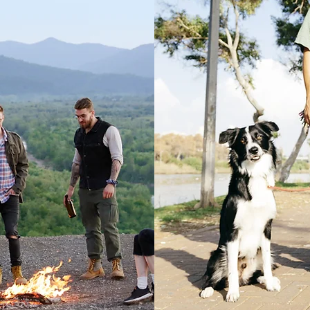
Australi