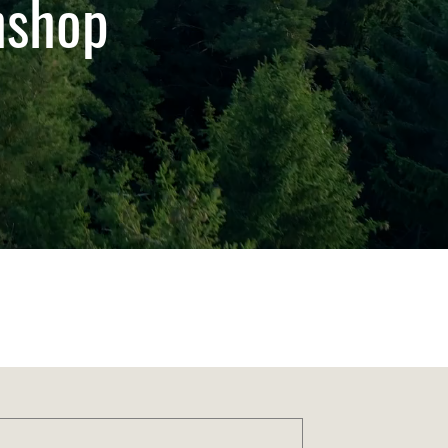
thshop
Order Sustainably
Download Our Eco-App
rt