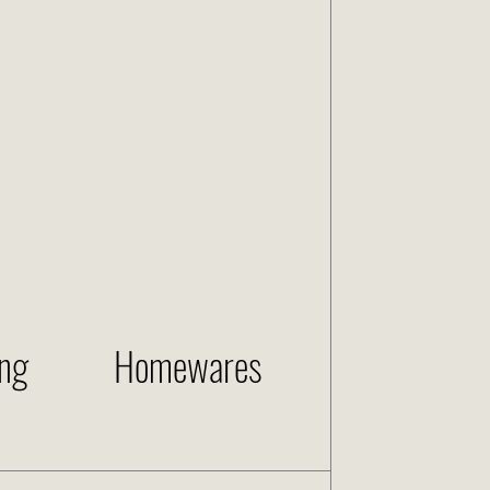
ng
Homewares