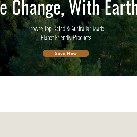
e Change, With Ear
Browse Top-Rated & Australian Made
Planet Friendly Products
Save Now
Overseas?
Tailored to You
We ship to you!
Australian Suppo