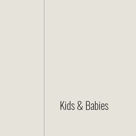
Kids & Babies