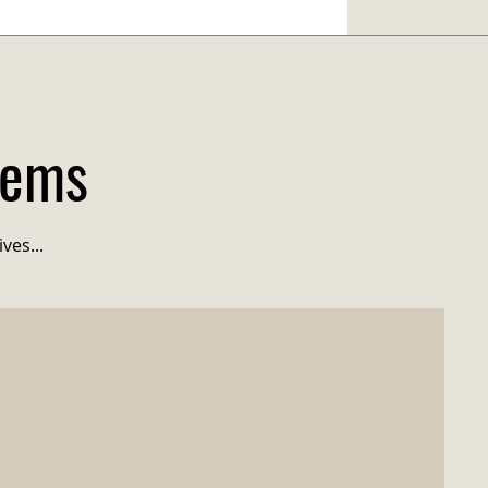
tems
ves...