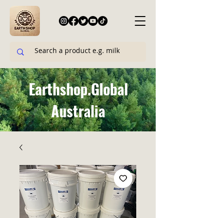
Earthshop.Global
Australia