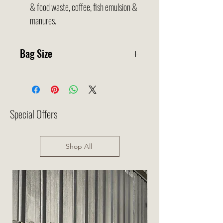
& food waste, coffee, fish emulsion &
manures.
Bag Size
35x50cm
Special Offers
Shop All