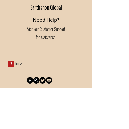
Earthshop.Global
Need Help?
Visit our
Customer Support
for assistance
Categories
Bedding
Pantry
Kitchen