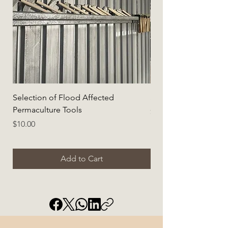
Selection of Flood Affected
Selection of Flood A
Permaculture Tools
Price
$5.00
Price
$10.00
Add to Cart