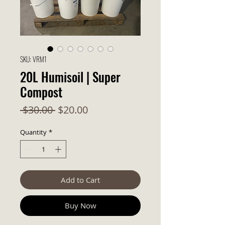
SKU: VRM1
20L Humisoil | Super
Compost
Regular Price
Sale Price
 $30.00 
$20.00
Quantity
*
Add to Cart
Buy Now