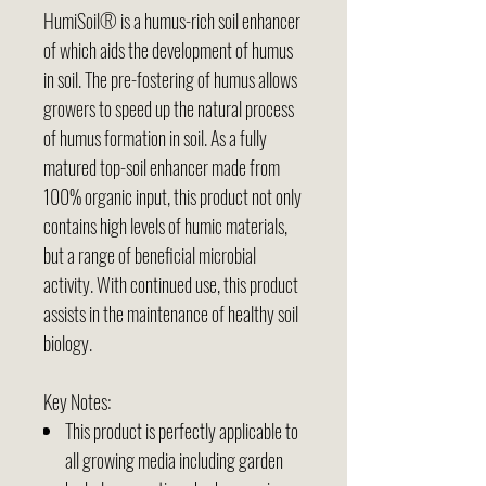
HumiSoil® is a humus-rich soil enhancer
of which aids the development of humus
in soil. The pre-fostering of humus allows
growers to speed up the natural process
of humus formation in soil. As a fully
matured top-soil enhancer made from
100% organic input, this product not only
contains high levels of humic materials,
but a range of beneficial microbial
activity. With continued use, this product
assists in the maintenance of healthy soil
biology.
Key Notes:
This product is perfectly applicable to
all growing media including garden