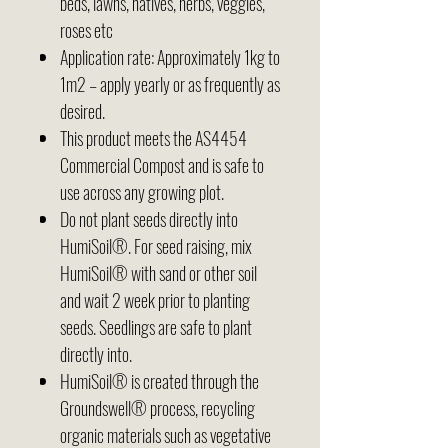
beds, lawns, natives, herbs, veggies,
roses etc
Application rate: Approximately 1kg to
1m2 – apply yearly or as frequently as
desired.
This product meets the AS4454
Commercial Compost and is safe to
use across any growing plot.
Do not plant seeds directly into
HumiSoil®. For seed raising, mix
HumiSoil® with sand or other soil
and wait 2 week prior to planting
seeds. Seedlings are safe to plant
directly into.
HumiSoil® is created through the
Groundswell® process, recycling
organic materials such as vegetative